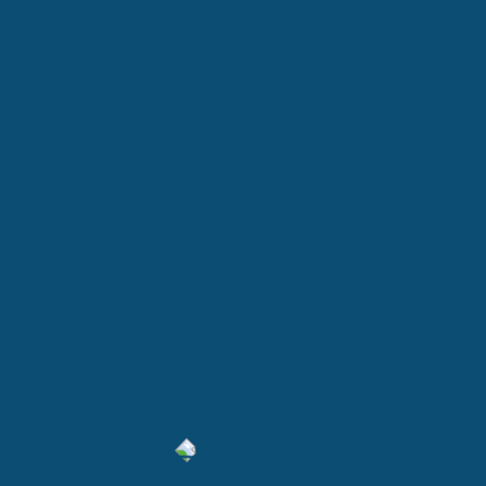
nsibly. 18+
from a top, fully certified online casino.