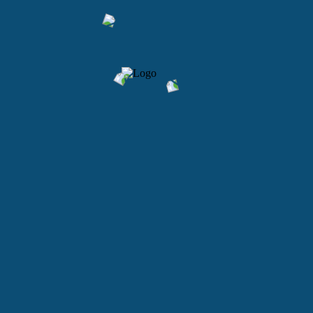
bonus terms
cookie policy